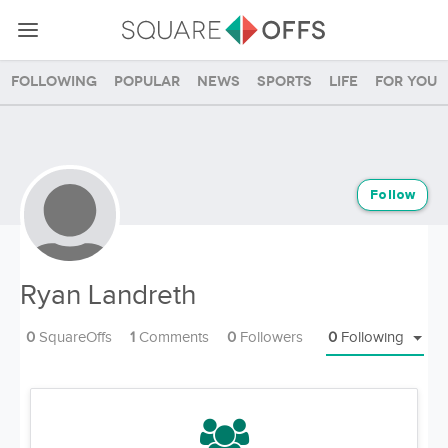
Following
Popular
News
Sports
Life
For you
Follow
Ryan Landreth
0
SquareOffs
1
Comments
0
Followers
0
Following