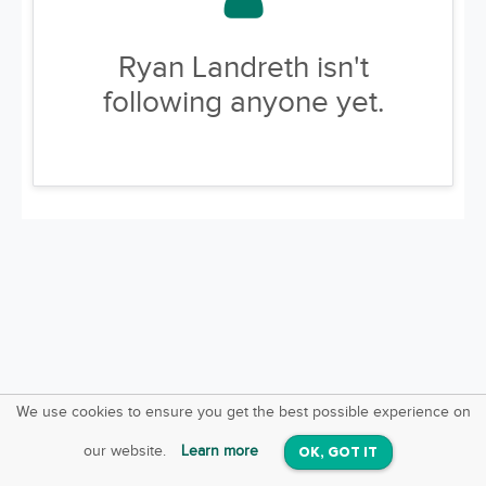
Ryan Landreth isn't
following anyone yet.
We use cookies to ensure you get the best possible experience on
SquareOffs
Download the App
VIEW
our website.
Learn more
OK, GOT IT
On iOS & Android