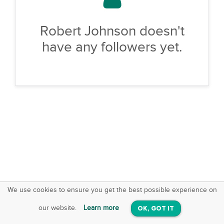
Robert Johnson doesn't
have any followers yet.
We use cookies to ensure you get the best possible experience on
SquareOffs
Download the App
VIEW
our website.
Learn more
OK, GOT IT
On iOS & Android