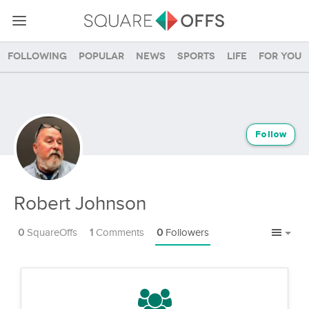
Following
Popular
News
Sports
Life
For you
Follow
Robert Johnson
0
SquareOffs
1
Comments
0
Followers