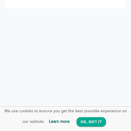
We use cookies to ensure you get the best possible experience on
SquareOffs
Download the App
VIEW
our website.
Learn more
OK, GOT IT
On iOS & Android