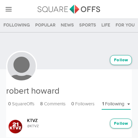
Following
Popular
News
Sports
Life
For you
Follow
robert howard
0
SquareOffs
8
Comments
0
Followers
1
Following
KTVZ
Follow
@KTVZ