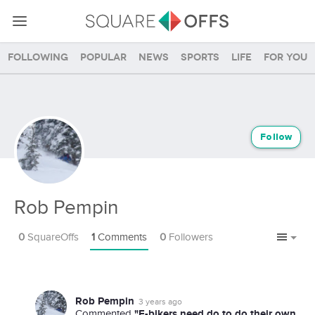
Following
Popular
News
Sports
Life
For you
Follow
Rob Pempin
0
SquareOffs
1
Comments
0
Followers
Rob Pempin
3 years ago
"E-bikers need do to do their own
Commented