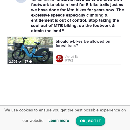
footwork to obtain land for E-bike trails just as
we have done for Mtn bikes for years now. The
excessive speeds especially climbing &
entitlement is out of control. Stop taking the
soul out of MTB biking, do the footwork &
obtain the land."
Should e-bikes be allowed on
forest trails?
Asked By
KTVZ
2,303
37
We use cookies to ensure you get the best possible experience on
SquareOffs
Download the App
VIEW
our website.
Learn more
OK, GOT IT
On iOS & Android