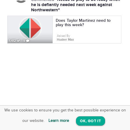
he is defiantly needed next week against
Northwestern"
Does Taylor Martinez need to
play this week?
Asked By
Husker Max
1,412
9
We use cookies to ensure you get the best possible experience on
SquareOffs
Download the App
VIEW
our website.
Learn more
OK, GOT IT
On iOS & Android