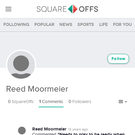
Following
Popular
News
Sports
Life
For you
Follow
Reed Moormeier
0
SquareOffs
1
Comments
0
Followers
Reed Moormeier
13 years ago
"Needs to play to be ready when
Commented