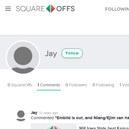
Followi
Jay
Follow
0
SquareOffs
1
Comments
0
Followers
0
Following
1
Vot
Jay
12 years ago
"Embiid is out, and Niang/Ejim can han
Commented
Will Iowa State beat Kansa