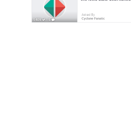
Asked By
Cyclone Fanatic
1,409
5