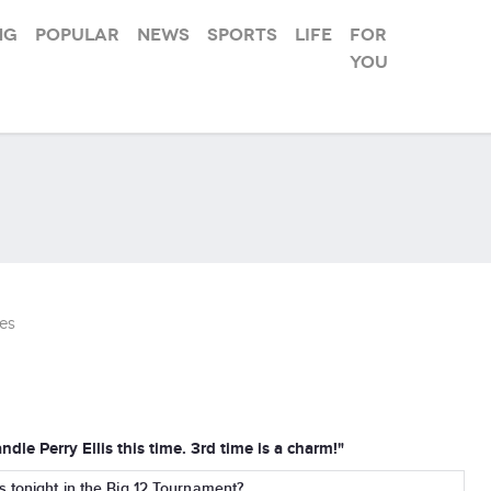
ng
Popular
News
Sports
Life
For
you
es
dle Perry Ellis this time. 3rd time is a charm!"
s tonight in the Big 12 Tournament?