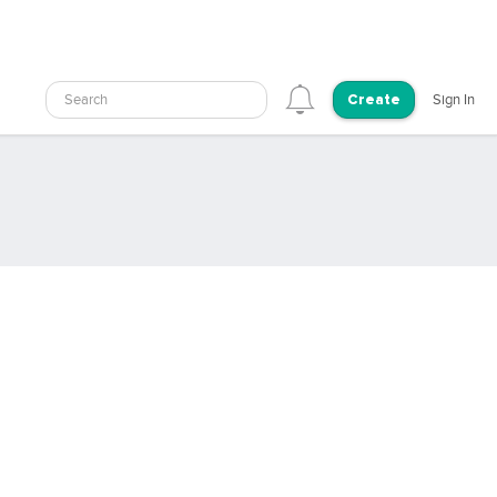
Search
Sign In
Create