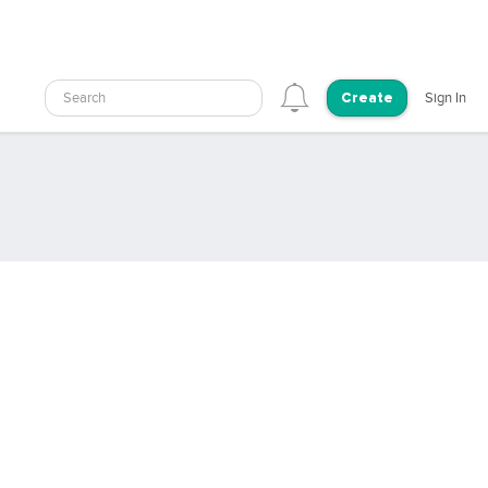
Search
Sign In
Create