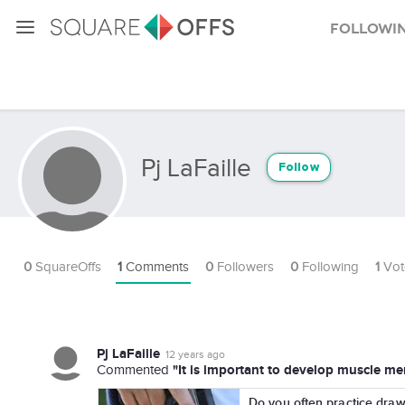
Followi
Pj LaFaille
Follow
0
SquareOffs
1
Comments
0
Followers
0
Following
1
Vot
Pj LaFaille
12 years ago
"It is important to develop muscle mem
Commented
Do you often practice dra