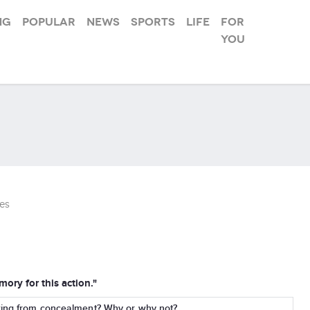
ng
Popular
News
Sports
Life
For
you
es
ory for this action."
wing from concealment? Why or why not?