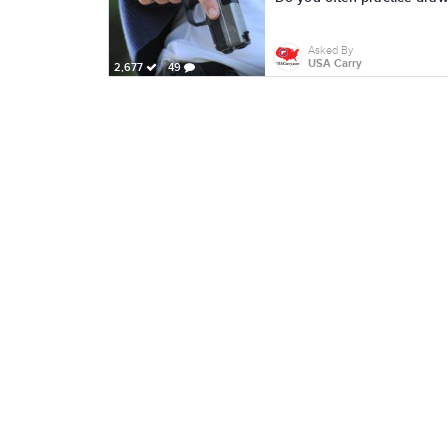
Asked By
USA Carry
2,677
49