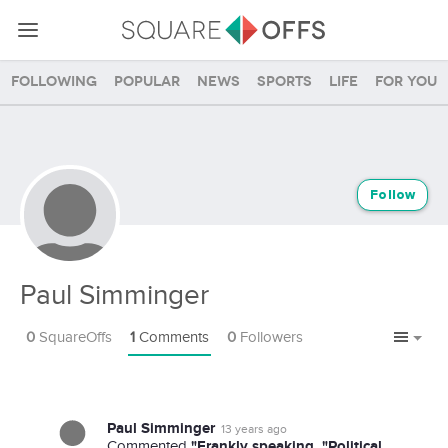
Following
Popular
News
Sports
Life
For you
Follow
Paul Simminger
0
SquareOffs
1
Comments
0
Followers
Paul Simminger
13 years ago
"Frankly speaking, "Political
Commented