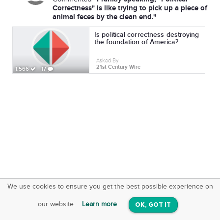
Correctness" is like trying to pick up a piece of
animal feces by the clean end."
Is political correctness destroying
the foundation of America?
Asked By
21st Century Wire
1,566
17
We use cookies to ensure you get the best possible experience on
SquareOffs
Download the App
VIEW
our website.
Learn more
OK, GOT IT
On iOS & Android