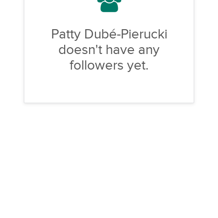
Patty Dubé-Pierucki
doesn't have any
followers yet.