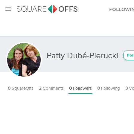
Followi
Patty Dubé-Pierucki
Fol
0
SquareOffs
2
Comments
0
Followers
0
Following
3
Vo