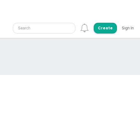
Search
Sign In
Create