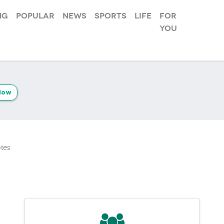
ng
Popular
News
Sports
Life
For
you
low
tes