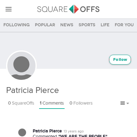
Following
Popular
News
Sports
Life
For you
Follow
Patricia Pierce
0
SquareOffs
1
Comments
0
Followers
Patricia Pierce
13 years ago
"WE ARE THE PEOPLE"
Commented