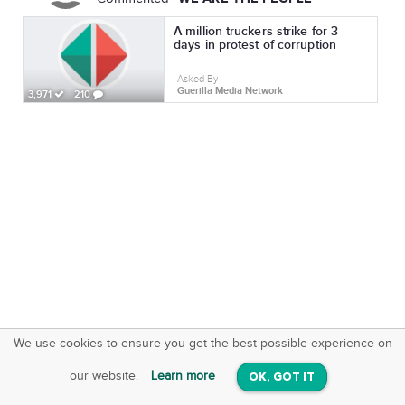
A million truckers strike for 3
days in protest of corruption
Asked By
Guerilla Media Network
3,971
210
We use cookies to ensure you get the best possible experience on
SquareOffs
Download the App
VIEW
our website.
Learn more
OK, GOT IT
On iOS & Android