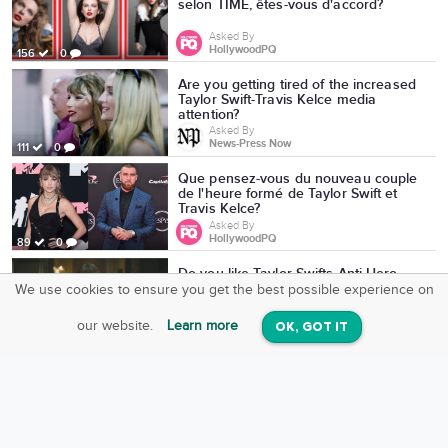
selon TIME, êtes-vous d'accord?
Asked By
HollywoodPQ
156
0
Are you getting tired of the increased
Taylor Swift-Travis Kelce media
attention?
Asked By
News-Press Now
111
0
Que pensez-vous du nouveau couple
de l'heure formé de Taylor Swift et
Travis Kelce?
Asked By
HollywoodPQ
89
0
Do you like Taylor Swifts Anti-Hero
video?
We use cookies to ensure you get the best possible experience on
SquareOffs
Download the App
VIEW
Asked By
our website.
Learn more
OK, GOT IT
On iOS & Android
DOSE.CA
3
0
Which of these 2000s-era reality
shows would you more consider
watching and/or legitimately enjoyed?
Asked By
Andrew Cozzini
160
0