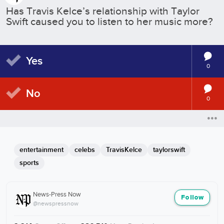
Has Travis Kelce’s relationship with Taylor
Swift caused you to listen to her music more?
Yes
0
No
0
entertainment
celebs
TravisKelce
taylorswift
sports
News-Press Now
Follow
@newspressnow