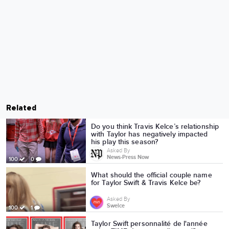
Related
Do you think Travis Kelce’s relationship
with Taylor has negatively impacted
his play this season?
Asked By
News-Press Now
100
0
What should the official couple name
for Taylor Swift & Travis Kelce be?
Asked By
Swelce
100
1
Taylor Swift personnalité de l'année