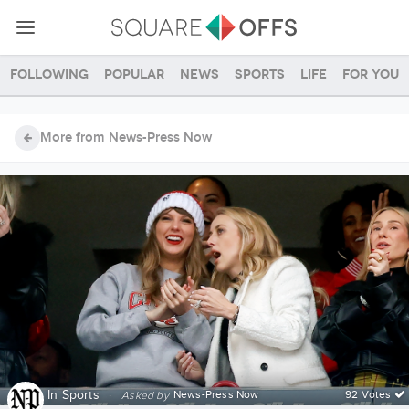
Following
Popular
News
Sports
Life
For you
More from News-Press Now
In
Sports
·
News-Press Now
92 Votes
Asked by