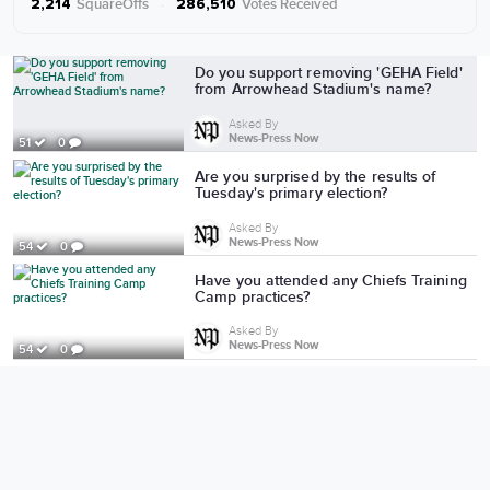
SquareOffs
·
Votes Received
2,214
286,510
More from News-Press Now
Do you support removing 'GEHA Field'
from Arrowhead Stadium's name?
Asked By
News-Press Now
51
0
Are you surprised by the results of
Tuesday's primary election?
Asked By
News-Press Now
54
0
Have you attended any Chiefs Training
Camp practices?
Asked By
News-Press Now
54
0