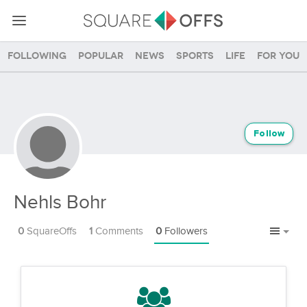
Following
Popular
News
Sports
Life
For you
Follow
Nehls Bohr
0
SquareOffs
1
Comments
0
Followers