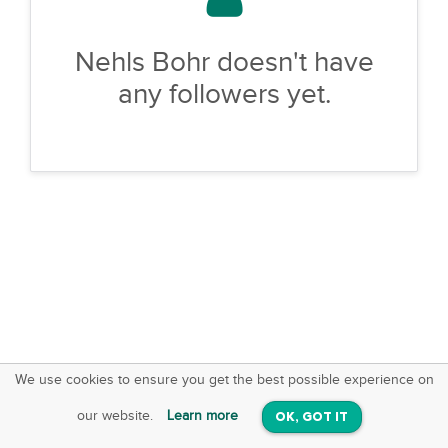
Nehls Bohr doesn't have
any followers yet.
We use cookies to ensure you get the best possible experience on
SquareOffs
Download the App
VIEW
our website.
Learn more
OK, GOT IT
On iOS & Android