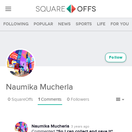
Following
Popular
News
Sports
Life
For you
Follow
Naumika Mucherla
0
SquareOffs
1
Comments
0
Followers
Naumika Mucherla
3 years ago
"So I can collect and save it"
Commented