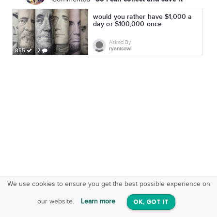
would you rather have $1,000 a
day or $100,000 once
Asked By
ryanisowl
855
2
We use cookies to ensure you get the best possible experience on
SquareOffs
Download the App
VIEW
our website.
Learn more
OK, GOT IT
On iOS & Android