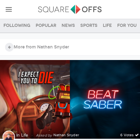
Following
Popular
News
Sports
Life
For you
More from Nathan Snyder
In
Life
·
Nathan Snyder
6 Votes
Asked by