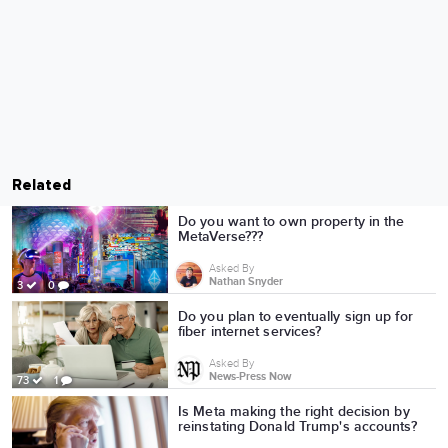
Related
Do you want to own property in the
MetaVerse???
Asked By
Nathan Snyder
3
0
Do you plan to eventually sign up for
fiber internet services?
Asked By
News-Press Now
73
1
Is Meta making the right decision by
reinstating Donald Trump's accounts?