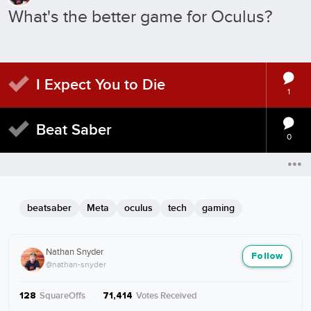
What's the better game for Oculus?
I Expect You to Die
1
Beat Saber
0
beatsaber
Meta
oculus
tech
gaming
Nathan Snyder
Follow
@nathan-snyder
SquareOffs
·
Votes Received
128
71,414