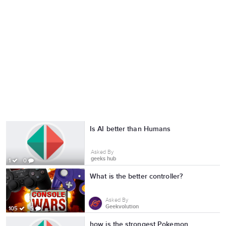
Is AI better than Humans
Asked By
geeks hub
1
0
What is the better controller?
Asked By
Geekvolution
105
5
how is the strongest Pokemon