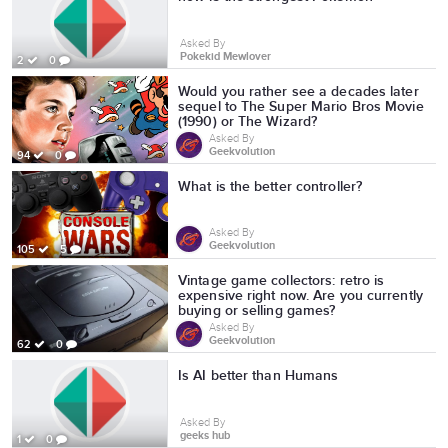
Asked By
Pokekid Mewlover
2
0
Would you rather see a decades later
sequel to The Super Mario Bros Movie
(1990) or The Wizard?
Asked By
Geekvolution
94
0
What is the better controller?
Asked By
Geekvolution
105
5
Vintage game collectors: retro is
expensive right now. Are you currently
buying or selling games?
Asked By
Geekvolution
62
0
Is AI better than Humans
Asked By
geeks hub
1
0