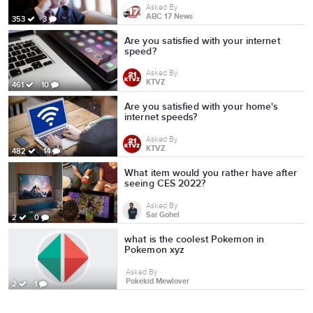
Asked By
ABC 17 News
353
3
Are you satisfied with your internet
speed?
Asked By
KTVZ
461
10
Are you satisfied with your home's
internet speeds?
Asked By
KTVZ
482
14
What item would you rather have after
seeing CES 2022?
Asked By
Sai Gohel
2
0
what is the coolest Pokemon in
Pokemon xyz
Asked By
Pokekid Mewlover
2
1