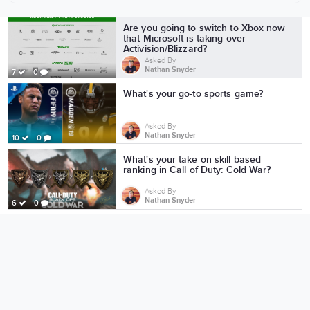
More from Nathan Snyder
Are you going to switch to Xbox now
that Microsoft is taking over
Activision/Blizzard?
Asked By
Nathan Snyder
7
0
What's your go-to sports game?
Asked By
Nathan Snyder
10
0
What's your take on skill based
ranking in Call of Duty: Cold War?
Asked By
Nathan Snyder
6
0