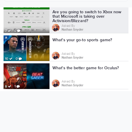
More from Nathan Snyder
Are you going to switch to Xbox now
that Microsoft is taking over
Activision/Blizzard?
Asked By
Nathan Snyder
7
0
What's your go-to sports game?
Asked By
Nathan Snyder
10
0
What's the better game for Oculus?
Asked By
Nathan Snyder
6
1