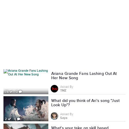
Ariana Grande Fans Lashing Out At
Her New Song
Asked By
TMZ
78
0
What did you think of Ari's song "Just
Look Up"?
Asked By
Saya
2
0
What's your take on skill based