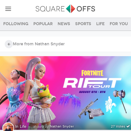
Following
Popular
News
Sports
Life
For you
More from Nathan Snyder
In
Life
·
Nathan Snyder
27 Votes
Asked by