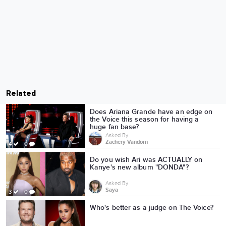
Related
Does Ariana Grande have an edge on
the Voice this season for having a
huge fan base?
Asked By
Zachery Vandorn
4
0
Do you wish Ari was ACTUALLY on
Kanye's new album "DONDA"?
Asked By
Saya
3
0
Who's better as a judge on The Voice?