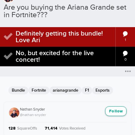
Are you buying the Ariana Grande set
in Fortnite???
Definitely getting this bundle!
Love Ari
1
No, but excited for the live
concert!
0
Bundle
Fortnite
arianagrande
F1
Esports
Nathan Snyder
Follow
@nathan-snyder
SquareOffs
·
Votes Received
128
71,414