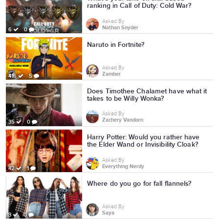
ranking in Call of Duty: Cold War?
Asked By
Nathan Snyder
6
0
Naruto in Fortnite?
Asked By
Zamber
416
5
Does Timothee Chalamet have what it
takes to be Willy Wonka?
Asked By
Zachery Vandorn
35
0
Harry Potter: Would you rather have
the Elder Wand or Invisibility Cloak?
Asked By
Everything Nerdy
42
1
Where do you go for fall flannels?
Asked By
Saya
3
0