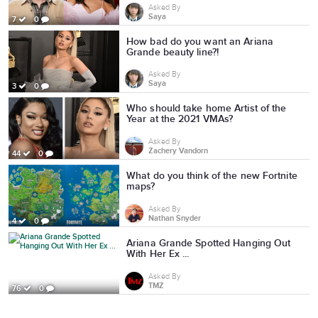
Asked By
Saya
7
0
How bad do you want an Ariana
Grande beauty line?!
Asked By
Saya
3
0
Who should take home Artist of the
Year at the 2021 VMAs?
Asked By
Zachery Vandorn
44
0
What do you think of the new Fortnite
maps?
Asked By
Nathan Snyder
4
0
Ariana Grande Spotted Hanging Out
With Her Ex ...
Asked By
TMZ
76
0