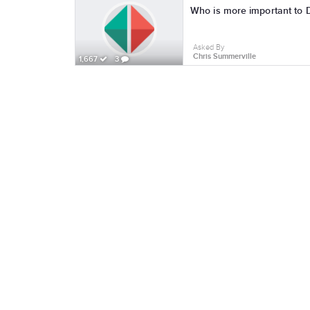
Who is more important to 
Asked By
Chris Summerville
1,667
3