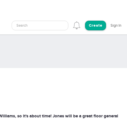
Search
Sign In
Create
iams, so it's about time! Jones will be a great floor general