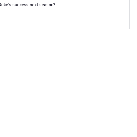
Duke's success next season?