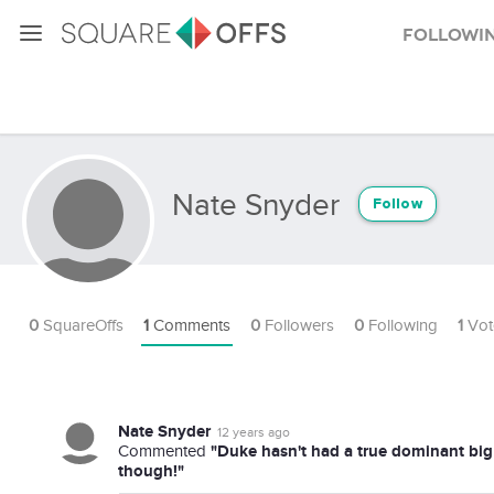
Followi
Nate Snyder
Follow
0
SquareOffs
1
Comments
0
Followers
0
Following
1
Vot
Nate Snyder
12 years ago
"Duke hasn't had a true dominant big 
Commented
though!"