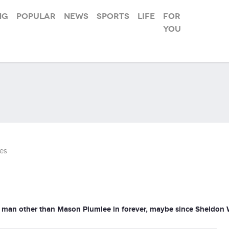
ng
Popular
News
Sports
Life
For
you
es
man other than Mason Plumlee in forever, maybe since Sheldon Will