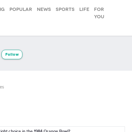
ng
Popular
News
Sports
Life
For
you
Follow
es
 right choice in the 1984 Orange Bowl?