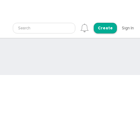
Search
Sign In
Create