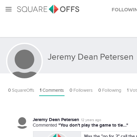
Followi
Jeremy Dean Petersen
0
SquareOffs
1
Comments
0
Followers
0
Following
1
Vot
Jeremy Dean Petersen
12 years ago
"You don't play the game to tie..."
Commented
Was the "go for 2" call the