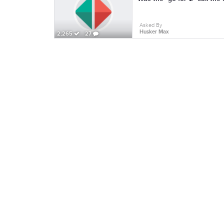
Asked By
Husker Max
2,265
27