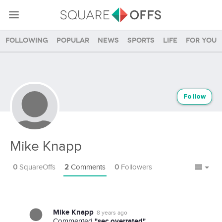
Following
Popular
News
Sports
Life
For you
Follow
Mike Knapp
0
SquareOffs
2
Comments
0
Followers
Mike Knapp
8 years ago
"sec overrated"
Commented