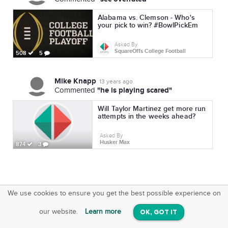
Alabama vs. Clemson - Who's
your pick to win? #BowlPickEm
Asked By
SquareOffs College Football
508
5
Mike Knapp
13 years ago
"he is playing scared"
Commented
Will Taylor Martinez get more run
attempts in the weeks ahead?
Asked By
Husker Max
874
3
We use cookies to ensure you get the best possible experience on
SquareOffs
Download the App
VIEW
our website.
Learn more
OK, GOT IT
On iOS & Android