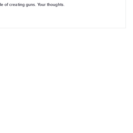
3D Printers are now capable of creating guns. Your thoughts.