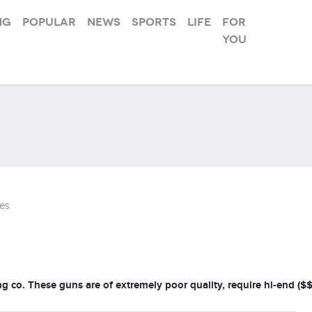
ng
Popular
News
Sports
Life
For
you
es
ng co. These guns are of extremely poor quality, require hi-end (