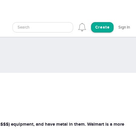
Search
Sign In
Create
$$$$$) equipment, and have metal in them. Walmart is a more