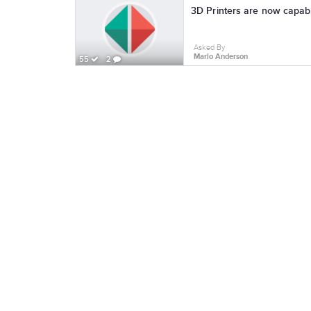
Asked By
Marlo Anderson
55
2