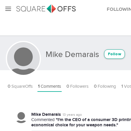
Followi
Mike Demarais
Follow
0
SquareOffs
1
Comments
0
Followers
0
Following
1
Vot
Mike Demarais
13 years ago
"I'm the CEO of a consumer 3D printi
Commented
economical choice for your weapon needs."