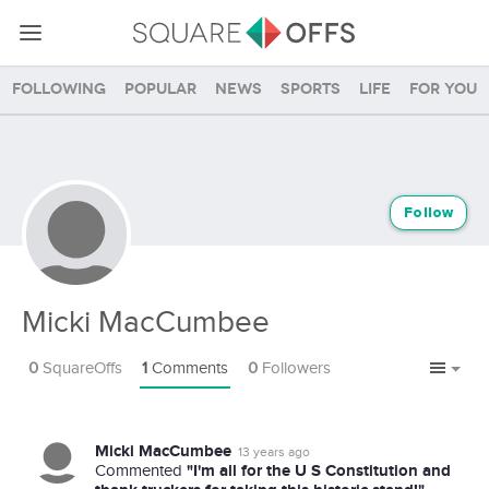
Following
Popular
News
Sports
Life
For you
Follow
Micki MacCumbee
0
SquareOffs
1
Comments
0
Followers
Micki MacCumbee
13 years ago
"I'm all for the U S Constitution and
Commented