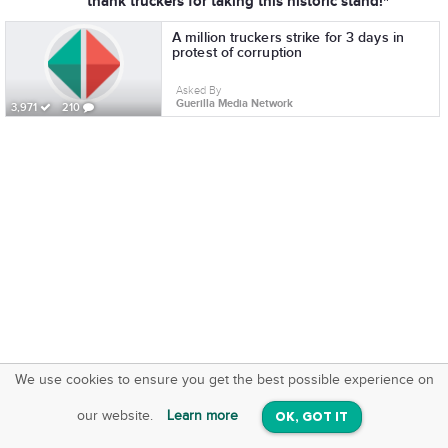
thank truckers for taking this historic stand!"
A million truckers strike for 3 days in
protest of corruption
Asked By
Guerilla Media Network
3,971
210
We use cookies to ensure you get the best possible experience on
SquareOffs
Download the App
VIEW
our website.
Learn more
OK, GOT IT
On iOS & Android