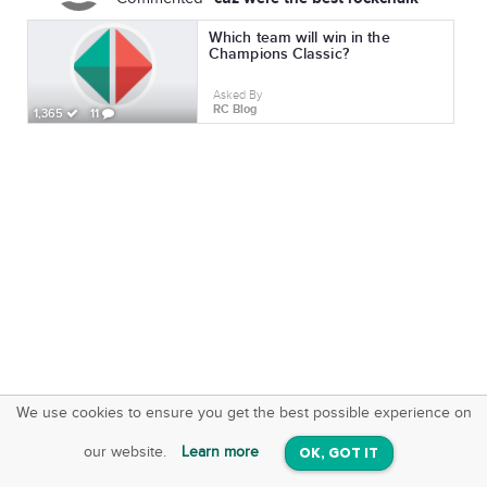
Which team will win in the
Champions Classic?
Asked By
RC Blog
1,365
11
We use cookies to ensure you get the best possible experience on
SquareOffs
Download the App
VIEW
our website.
Learn more
OK, GOT IT
On iOS & Android