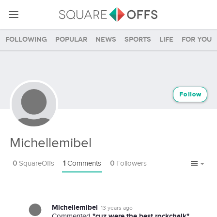
Following
Popular
News
Sports
Life
For you
Follow
Michellemibel
0
SquareOffs
1
Comments
0
Followers
Michellemibel
13 years ago
"cuz were the best rockchalk"
Commented