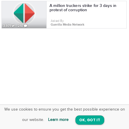
A million truckers strike for 3 days in
protest of corruption
Asked By
Guerilla Media Network
3,971
210
We use cookies to ensure you get the best possible experience on
SquareOffs
Download the App
VIEW
our website.
Learn more
OK, GOT IT
On iOS & Android