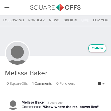
Following
Popular
News
Sports
Life
For you
Follow
Melissa Baker
0
SquareOffs
1
Comments
0
Followers
Melissa Baker
13 years ago
"Show where the real power lies!"
Commented