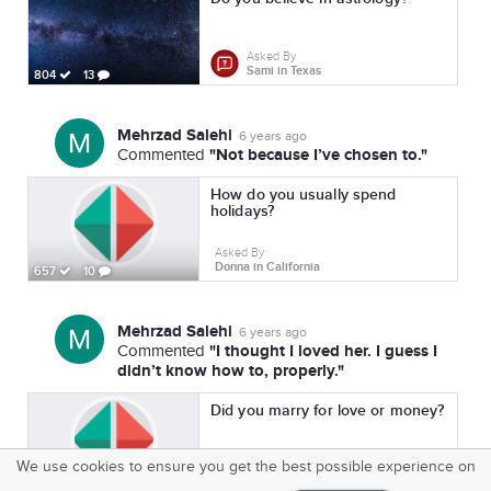
Asked By
Sami in Texas
804
13
Mehrzad Salehi
6 years ago
"Not because I’ve chosen to."
Commented
How do you usually spend
holidays?
Asked By
Donna in California
657
10
Mehrzad Salehi
6 years ago
"I thought I loved her. I guess I
Commented
didn’t know how to, properly."
Did you marry for love or money?
We use cookies to ensure you get the best possible experience on
Asked By
SquareOffs
Pamela in New York
718
15