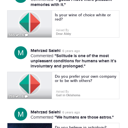
memories with it."
Is your wine of choice white or
red?
Asked By
Dear Abby
565
6
Mehrzad Salehi
6 years ago
"Solitude is one of the most
Commented
unpleasant conditions for humans when it’s
involuntary and prolonged."
Do you prefer your own company
or to be with others?
Asked By
Gail in Oklahoma
759
6
Mehrzad Salehi
6 years ago
"We humans are those astros."
Commented
Do you believe in astrology?