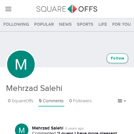
Following
Popular
News
Sports
Life
For you
Follow
Mehrzad Salehi
0
SquareOffs
5
Comments
0
Followers
Mehrzad Salehi
6 years ago
"I guess I have more pleasant
Commented