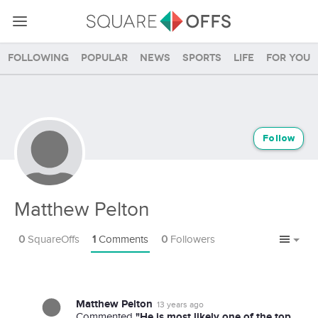
Following
Popular
News
Sports
Life
For you
Follow
Matthew Pelton
0
SquareOffs
1
Comments
0
Followers
Matthew Pelton
13 years ago
"He is most likely one of the top
Commented