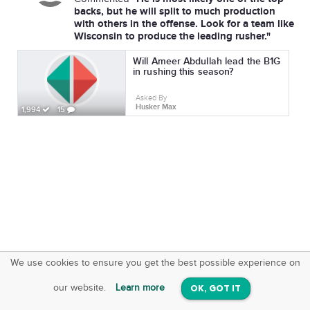
backs, but he will split to much production
with others in the offense. Look for a team like
Wisconsin to produce the leading rusher."
Will Ameer Abdullah lead the B1G
in rushing this season?
Asked By
Husker Max
1,994
15
We use cookies to ensure you get the best possible experience on
SquareOffs
Download the App
VIEW
our website.
Learn more
OK, GOT IT
On iOS & Android