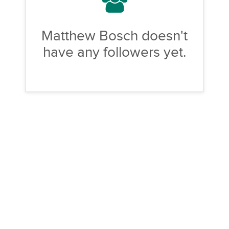
Matthew Bosch doesn't
have any followers yet.