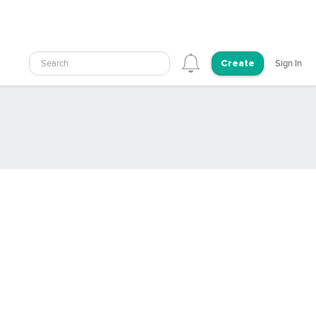
Search
Sign In
Create