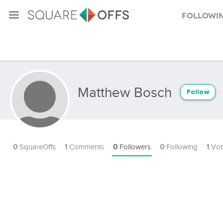
Followi
Matthew Bosch
Follow
0
SquareOffs
1
Comments
0
Followers
0
Following
1
Vot