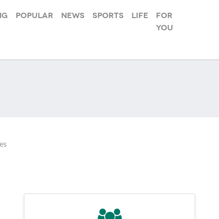
ng
Popular
News
Sports
Life
For
you
es