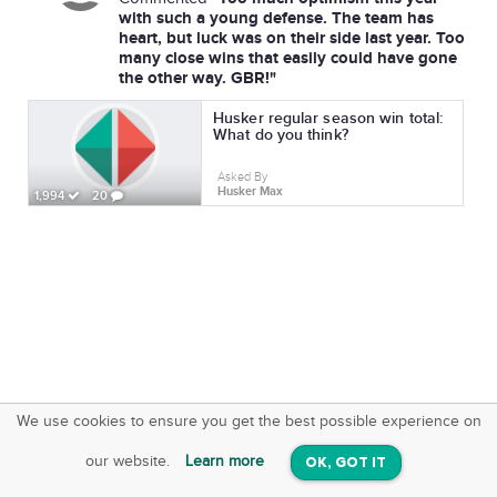
with such a young defense. The team has
heart, but luck was on their side last year. Too
many close wins that easily could have gone
the other way. GBR!"
Husker regular season win total:
What do you think?
Asked By
Husker Max
1,994
20
We use cookies to ensure you get the best possible experience on
SquareOffs
Download the App
VIEW
our website.
Learn more
OK, GOT IT
On iOS & Android