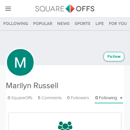
Following
Popular
News
Sports
Life
For you
Follow
Marilyn Russell
0
SquareOffs
5
Comments
0
Followers
0
Following