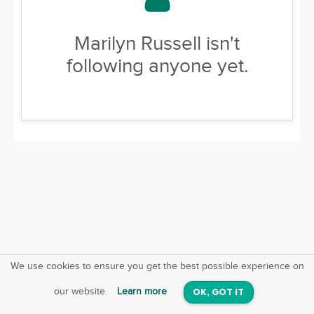
Marilyn Russell isn't
following anyone yet.
We use cookies to ensure you get the best possible experience on
SquareOffs
Download the App
VIEW
our website.
Learn more
OK, GOT IT
On iOS & Android