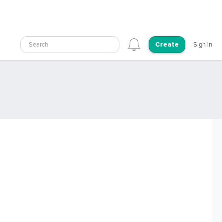
Search
Sign In
Create