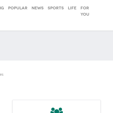
ng
Popular
News
Sports
Life
For
you
es