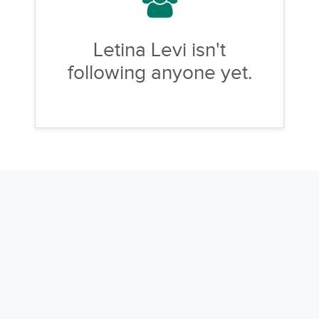
Letina Levi isn't
following anyone yet.