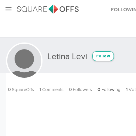
Followi
Letina Levi
Follow
0
SquareOffs
1
Comments
0
Followers
0
Following
1
Vot