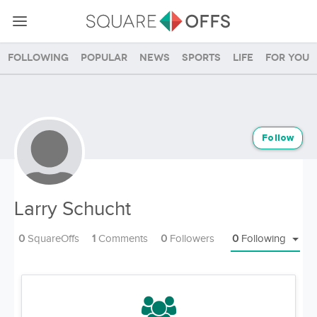
Following
Popular
News
Sports
Life
For you
Follow
Larry Schucht
0
SquareOffs
1
Comments
0
Followers
0
Following