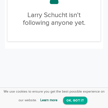
Larry Schucht isn't
following anyone yet.
We use cookies to ensure you get the best possible experience on
SquareOffs
Download the App
VIEW
our website.
Learn more
OK, GOT IT
On iOS & Android