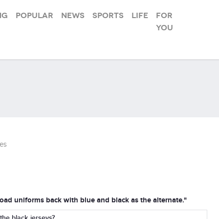
ng
Popular
News
Sports
Life
For
you
es
road uniforms back with blue and black as the alternate."
he black jerseys?