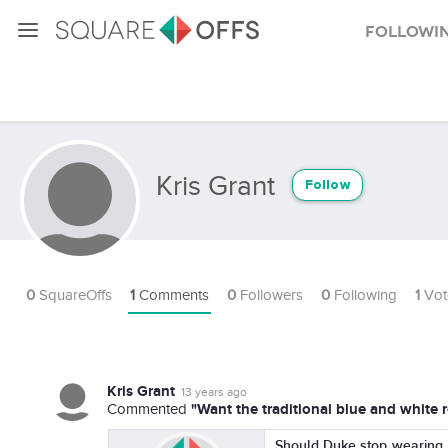
Followi
Kris Grant
Follow
0
SquareOffs
1
Comments
0
Followers
0
Following
1
Vot
Kris Grant
13 years ago
"Want the traditional blue and white 
Commented
Should Duke stop wearing t