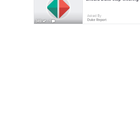
Asked By
Duke Report
349
1