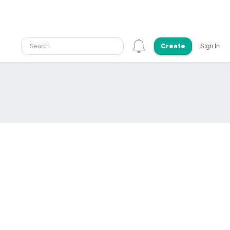
Search
Sign In
Create