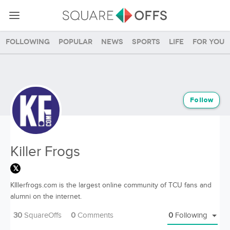
Following
Popular
News
Sports
Life
For you
Follow
Killer Frogs
KIllerfrogs.com is the largest online community of TCU fans and
alumni on the internet.
30
SquareOffs
0
Comments
0
Following