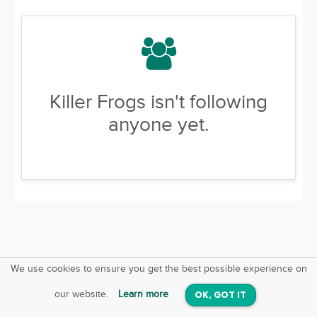
Killer Frogs isn't following
anyone yet.
We use cookies to ensure you get the best possible experience on
SquareOffs
Download the App
VIEW
our website.
Learn more
OK, GOT IT
On iOS & Android