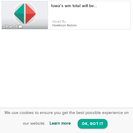
Iowa's win total will be...
Asked By
Hawkeye Nation
241
6
We use cookies to ensure you get the best possible experience on
SquareOffs
Download the App
VIEW
our website.
Learn more
OK, GOT IT
On iOS & Android