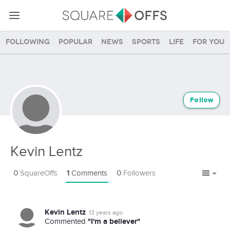
Following
Popular
News
Sports
Life
For you
Follow
Kevin Lentz
0
SquareOffs
1
Comments
0
Followers
Kevin Lentz
13 years ago
"I'm a believer"
Commented