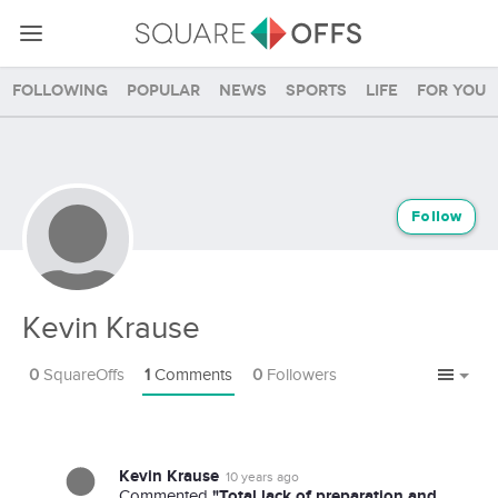
Following
Popular
News
Sports
Life
For you
Follow
Kevin Krause
0
SquareOffs
1
Comments
0
Followers
Kevin Krause
10 years ago
"Total lack of preparation and
Commented