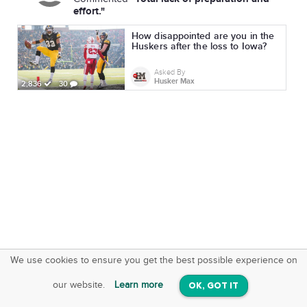
effort."
How disappointed are you in the
Huskers after the loss to Iowa?
Asked By
Husker Max
2,836
30
We use cookies to ensure you get the best possible experience on
SquareOffs
Download the App
VIEW
our website.
Learn more
OK, GOT IT
On iOS & Android