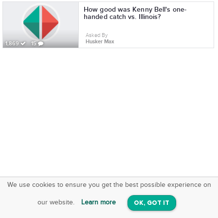
How good was Kenny Bell's one-
handed catch vs. Illinois?
Asked By
Husker Max
1,869
15
We use cookies to ensure you get the best possible experience on
SquareOffs
Download the App
VIEW
our website.
Learn more
OK, GOT IT
On iOS & Android