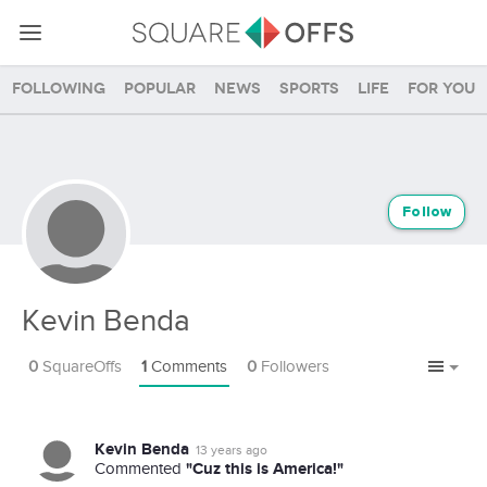
Following
Popular
News
Sports
Life
For you
Follow
Kevin Benda
0
SquareOffs
1
Comments
0
Followers
Kevin Benda
13 years ago
"Cuz this is America!"
Commented