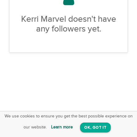
Kerri Marvel doesn't have
any followers yet.
We use cookies to ensure you get the best possible experience on
SquareOffs
Download the App
VIEW
our website.
Learn more
OK, GOT IT
On iOS & Android