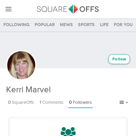
Following
Popular
News
Sports
Life
For you
Follow
Kerri Marvel
0
SquareOffs
1
Comments
0
Followers