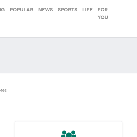
ng
Popular
News
Sports
Life
For
you
tes