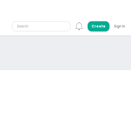
Search
Sign In
Create