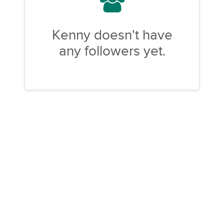
Kenny doesn't have
any followers yet.