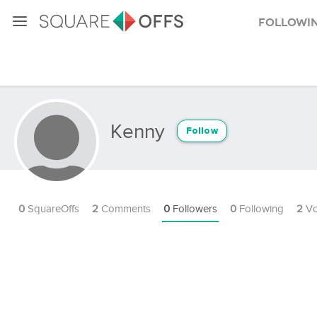
Followi
Kenny
Follow
0
SquareOffs
2
Comments
0
Followers
0
Following
2
Vo