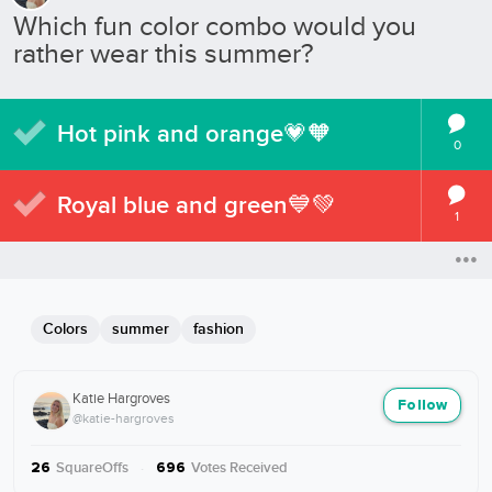
Which fun color combo would you
rather wear this summer?
Hot pink and orange💗🧡
0
Royal blue and green💙💚
1
Colors
summer
fashion
Katie Hargroves
Follow
@katie-hargroves
SquareOffs
·
Votes Received
26
696