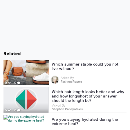
Related
Which summer staple could you not
live without?
Asked By
Fashion Report
0
0
Which hair length looks better and why
and how long/short of your answer
should the length be?
Asked By
Stephen Panayotakis
5
0
Are you staying hydrated during the
extreme heat?