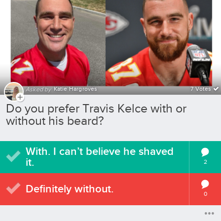
Katie Hargroves
7 Votes
Asked by
Do you prefer Travis Kelce with or
without his beard?
With. I can’t believe he shaved
it.
2
Definitely without.
0