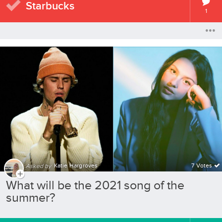
Starbucks
1
Katie Hargroves
7 Votes
Asked by
What will be the 2021 song of the
summer?