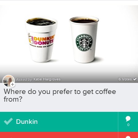
Katie Hargroves
6 Votes
Asked by
Where do you prefer to get coffee
from?
Dunkin
0