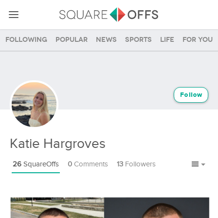
Following
Popular
News
Sports
Life
For you
Follow
Katie Hargroves
26
SquareOffs
0
Comments
13
Followers