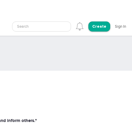
Search
Sign In
Create
and inform others."