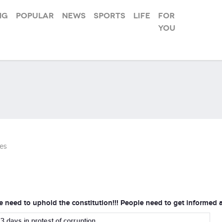
ng
Popular
News
Sports
Life
For
you
es
e need to uphold the constitution!!! People need to get informed 
r 3 days in protest of corruption