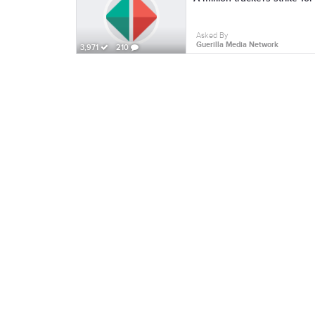
Asked By
Guerilla Media Network
3,971
210