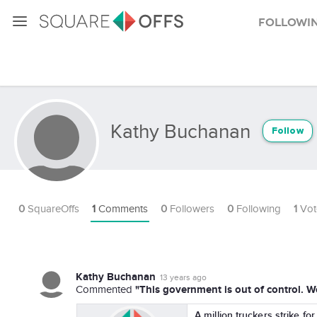
Followi
Kathy Buchanan
Follow
0
SquareOffs
1
Comments
0
Followers
0
Following
1
Vot
Kathy Buchanan
13 years ago
"This government is out of control. W
Commented
A million truckers strike fo