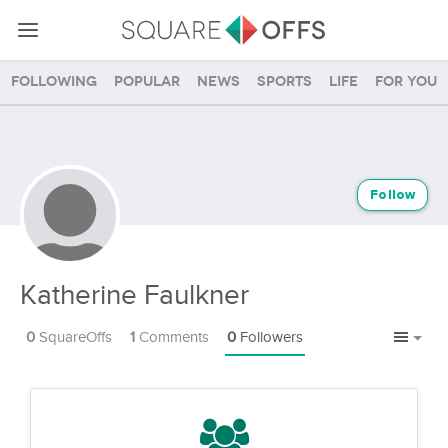
Following
Popular
News
Sports
Life
For you
Follow
Katherine Faulkner
0
SquareOffs
1
Comments
0
Followers