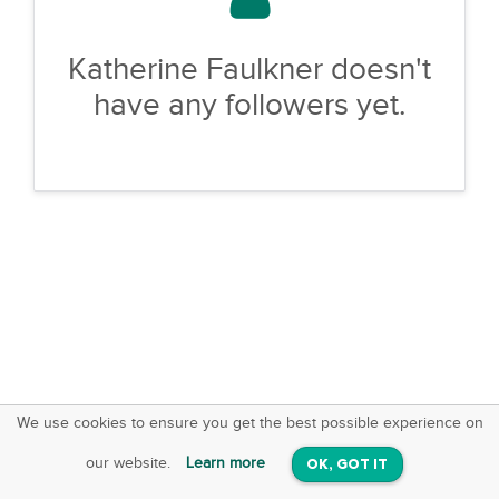
Katherine Faulkner doesn't
have any followers yet.
We use cookies to ensure you get the best possible experience on
SquareOffs
Download the App
VIEW
our website.
Learn more
OK, GOT IT
On iOS & Android