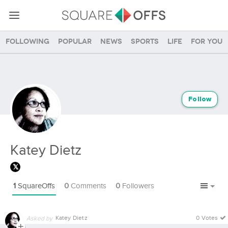
Following
Popular
News
Sports
Life
For you
Follow
Katey Dietz
1
SquareOffs
0
Comments
0
Followers
Katey Dietz
0 Votes
Asked by