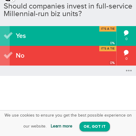
Should companies invest in full-service
Millennial-run biz units?
IT'S A TIE
Yes
0
0
%
IT'S A TIE
No
0
0
%
We use cookies to ensure you get the best possible experience on
SquareOffs
Download the App
VIEW
our website.
Learn more
OK, GOT IT
On iOS & Android