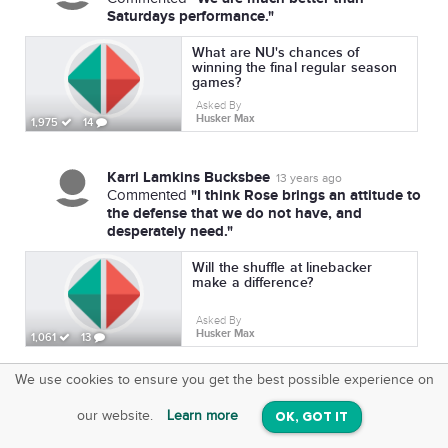
Saturdays performance."
What are NU's chances of
winning the final regular season
games?
Asked By
Husker Max
1,975
14
Karri Lamkins Bucksbee
13 years ago
"I think Rose brings an attitude to
Commented
the defense that we do not have, and
desperately need."
Will the shuffle at linebacker
make a difference?
Asked By
Husker Max
1,061
13
We use cookies to ensure you get the best possible experience on
SquareOffs
Download the App
VIEW
our website.
Learn more
OK, GOT IT
On iOS & Android