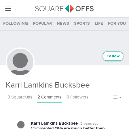
Following
Popular
News
Sports
Life
For you
Follow
Karri Lamkins Bucksbee
0
SquareOffs
2
Comments
0
Followers
Karri Lamkins Bucksbee
12 years ago
"We are much better than
Commented