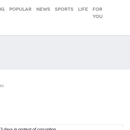
ng
Popular
News
Sports
Life
For
you
es
r 3 days in protest of corruption