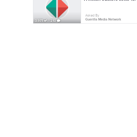
Asked By
Guerilla Media Network
3,971
210