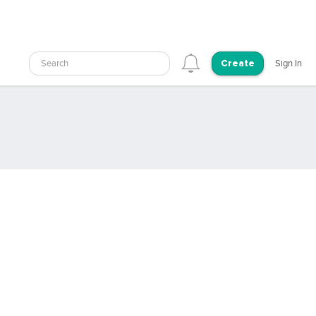
Search
Sign In
Create