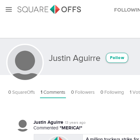
Followi
Justin Aguirre
Follow
0
SquareOffs
1
Comments
0
Followers
0
Following
1
Vot
Justin Aguirre
13 years ago
"MERICA!"
Commented
A million truckers strike fo