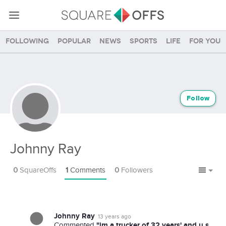
Following
Popular
News
Sports
Life
For you
Follow
Johnny Ray
0
SquareOffs
1
Comments
0
Followers
Johnny Ray
13 years ago
"im a trucker of 32 years' and u.s.
Commented