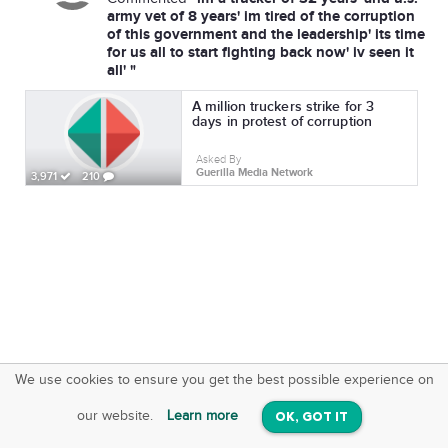
army vet of 8 years' im tired of the corruption
of this government and the leadership' its time
for us all to start fighting back now' iv seen it
all' "
A million truckers strike for 3
days in protest of corruption
Asked By
Guerilla Media Network
3,971
210
We use cookies to ensure you get the best possible experience on
SquareOffs
Download the App
VIEW
our website.
Learn more
OK, GOT IT
On iOS & Android