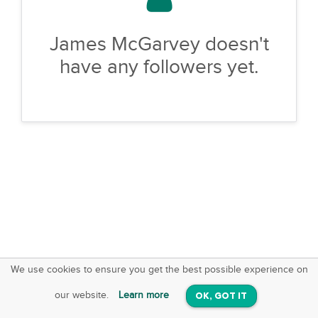
James McGarvey doesn't
have any followers yet.
We use cookies to ensure you get the best possible experience on
SquareOffs
Download the App
VIEW
our website.
Learn more
OK, GOT IT
On iOS & Android