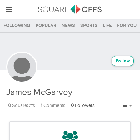
Following
Popular
News
Sports
Life
For you
Follow
James McGarvey
0
SquareOffs
1
Comments
0
Followers