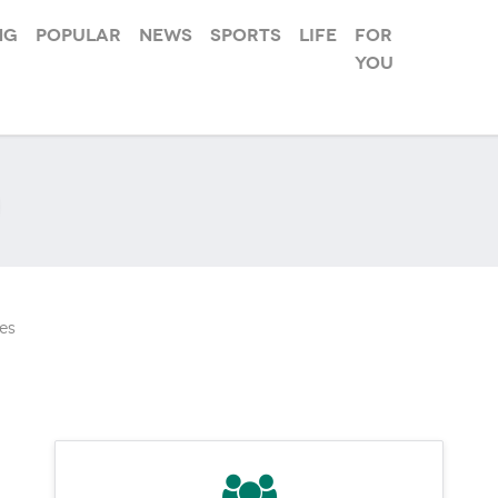
ng
Popular
News
Sports
Life
For
you
es