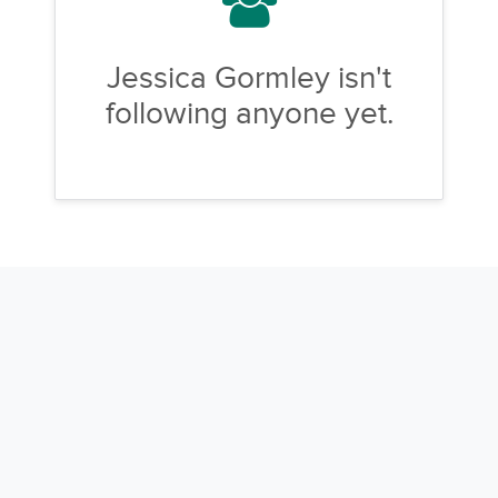
Jessica Gormley isn't
following anyone yet.