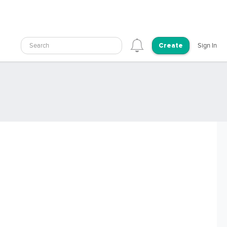
Search
Sign In
Create