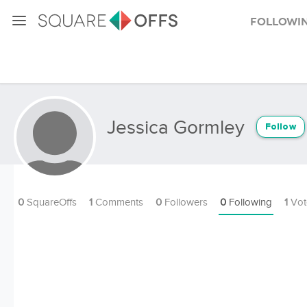
Followi
Jessica Gormley
Follow
0
SquareOffs
1
Comments
0
Followers
0
Following
1
Vot