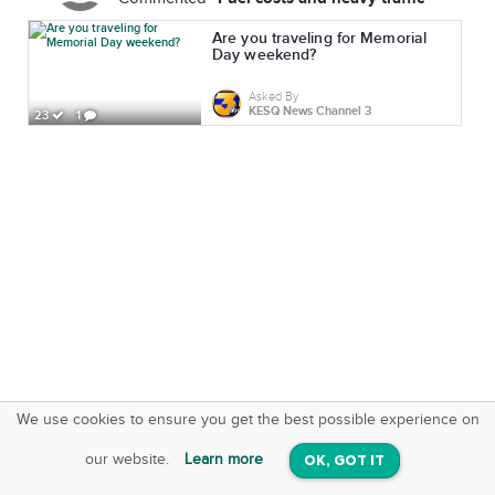
Are you traveling for Memorial
Day weekend?
Asked By
KESQ News Channel 3
23
1
We use cookies to ensure you get the best possible experience on
SquareOffs
Download the App
VIEW
our website.
Learn more
OK, GOT IT
On iOS & Android