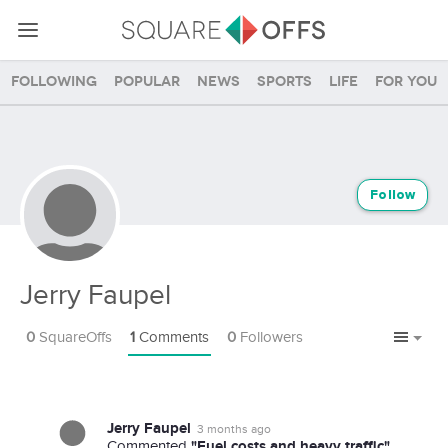
Following
Popular
News
Sports
Life
For you
Follow
Jerry Faupel
0
SquareOffs
1
Comments
0
Followers
Jerry Faupel
3 months ago
"Fuel costs and heavy traffic"
Commented