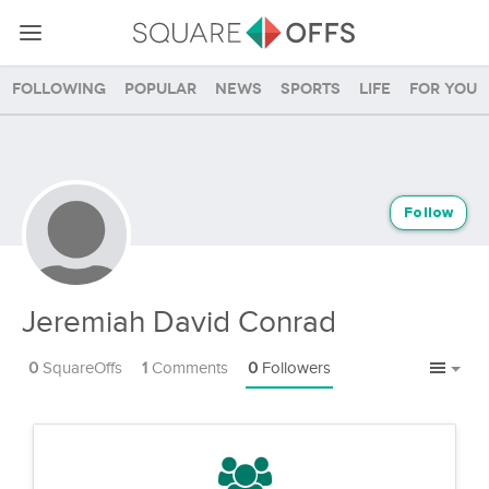
Following
Popular
News
Sports
Life
For you
Follow
Jeremiah David Conrad
0
SquareOffs
1
Comments
0
Followers