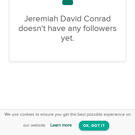
Jeremiah David Conrad
doesn't have any followers
yet.
We use cookies to ensure you get the best possible experience on
SquareOffs
Download the App
VIEW
our website.
Learn more
OK, GOT IT
On iOS & Android