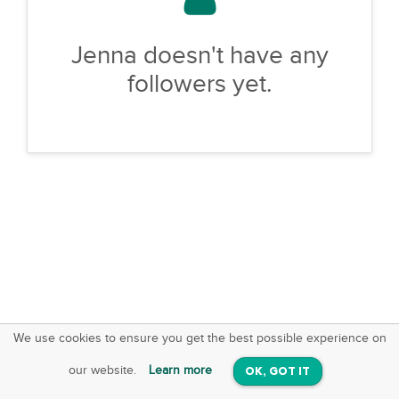
Jenna doesn't have any
followers yet.
We use cookies to ensure you get the best possible experience on
SquareOffs
Download the App
VIEW
our website.
Learn more
OK, GOT IT
On iOS & Android