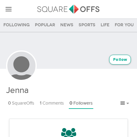
Following
Popular
News
Sports
Life
For you
Follow
Jenna
0
SquareOffs
1
Comments
0
Followers