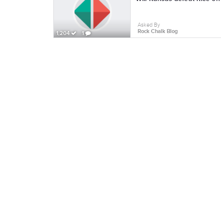
Asked By
Rock Chalk Blog
1,204
1