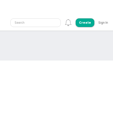
Search
Sign In
Create