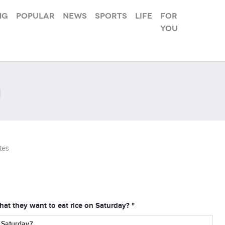
ng
Popular
News
Sports
Life
For
you
tes
at they want to eat rice on Saturday? "
 Saturday?