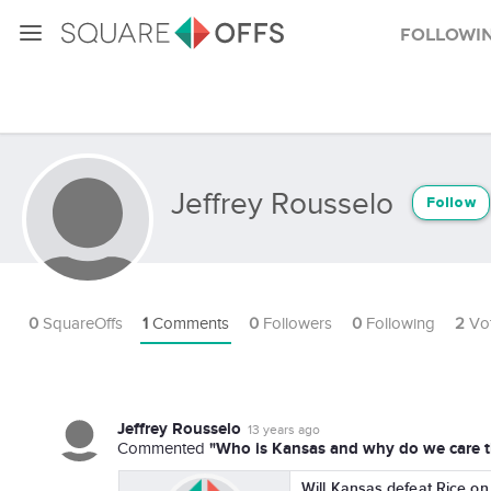
Followi
Jeffrey Rousselo
Follow
0
SquareOffs
1
Comments
0
Followers
0
Following
2
Vo
Jeffrey Rousselo
13 years ago
"Who is Kansas and why do we care th
Commented
Will Kansas defeat Rice on